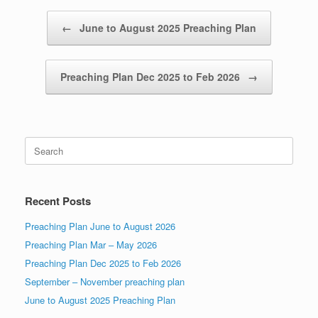
Post navigation
←
June to August 2025 Preaching Plan
Preaching Plan Dec 2025 to Feb 2026
→
Search
for:
Recent Posts
Preaching Plan June to August 2026
Preaching Plan Mar – May 2026
Preaching Plan Dec 2025 to Feb 2026
September – November preaching plan
June to August 2025 Preaching Plan