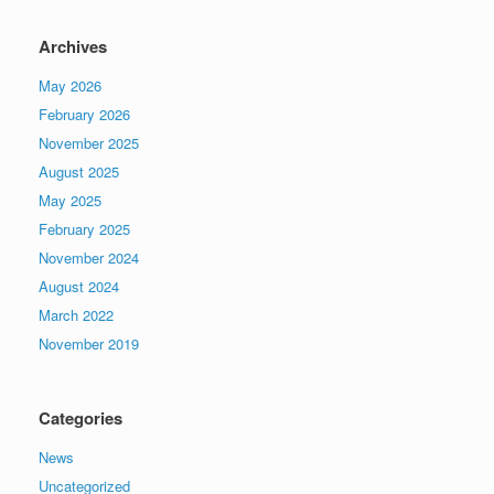
Archives
May 2026
February 2026
November 2025
August 2025
May 2025
February 2025
November 2024
August 2024
March 2022
November 2019
Categories
News
Uncategorized