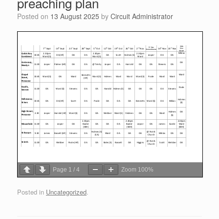
preaching plan
Posted on
13 August 2025
by
Circuit Administrator
Page
1
/
4
Zoom
100%
Posted in
Uncategorized
.