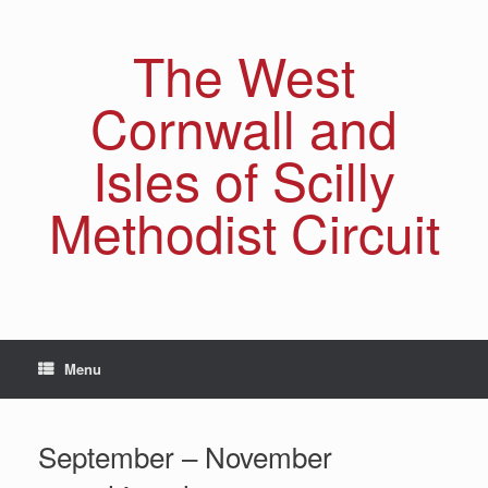
Skip
to
The West
content
Cornwall and
Isles of Scilly
Methodist Circuit
Menu
September – November